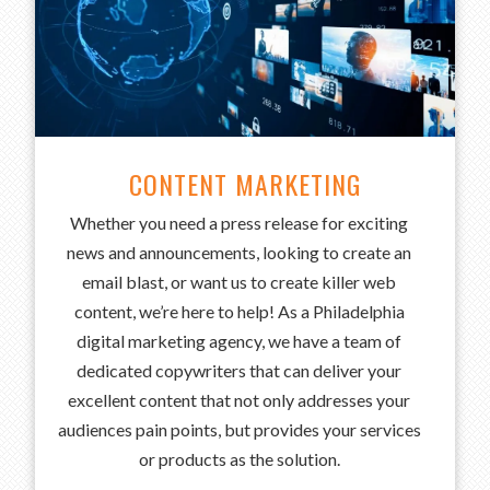
CONTENT MARKETING
Whether you need a press release for exciting
news and announcements, looking to create an
email blast, or want us to create killer web
content, we’re here to help! As a Philadelphia
digital marketing agency, we have a team of
dedicated copywriters that can deliver your
excellent content that not only addresses your
audiences pain points, but provides your services
or products as the solution.