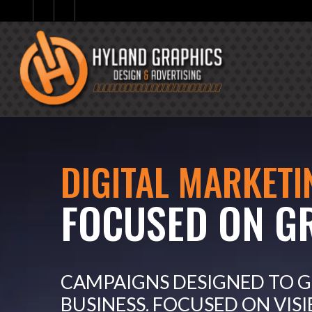
DIGITAL MARKETI
FOCUSED ON G
CAMPAIGNS DESIGNED TO 
BUSINESS. FOCUSED ON VISI