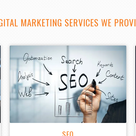
GITAL MARKETING SERVICES WE PROV
SEO