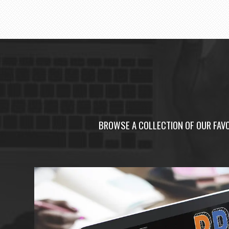
BROWSE A COLLECTION OF OUR FAVO