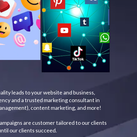
uality leads to your website and business,
gency and a trusted marketing consultant in
Management), content marketing, and more!
campaigns are customer tailored to our clients
ntil our clients succeed.