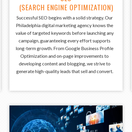
(SEARCH ENGINE OPTIMIZATION)
Successful SEO begins with a solid strategy. Our
Philadelphia digital marketing agency knows the
value of targeted keywords before launching any
campaign, guaranteeing every effort supports
long-term growth. From Google Business Profile
Optimization and on-page improvements to
developing content and blogging, we strive to
generate high-quality leads that sell and convert.