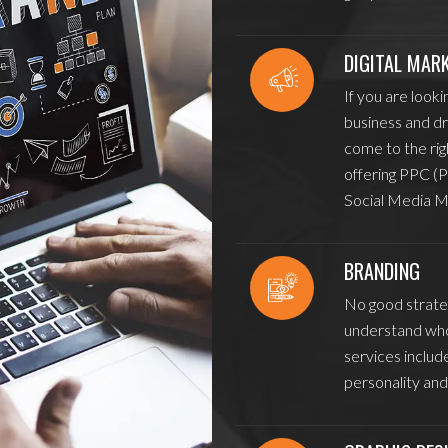
DIGITAL MAR
If you are looki
business and dr
come to the rig
offering PPC (P
Social Media M
BRANDING
No good strateg
understand who
services includ
personality and