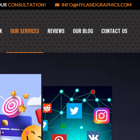
OUR
CONSULTATION!
INFO@HYLANDGRAPHICS.COM
K
OUR SERVICES
REVIEWS
OUR BLOG
CONTACT US