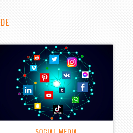
IDE
SOCIAL MEDIA