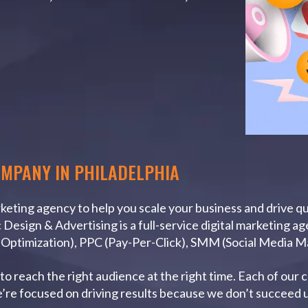
OMPANY IN PHILADELPHIA
arketing agency to help you scale your business and drive q
Design & Advertising is a full-service digital marketing a
e Optimization), PPC (Pay-Per-Click), SMM (Social Media 
o reach the right audience at the right time. Each of our 
e’re focused on driving results because we don’t succeed u