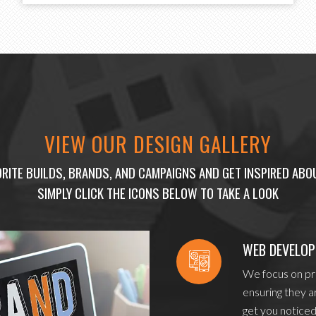
VIEW OUR DESIGN GALLERY
RITE BUILDS, BRANDS, AND CAMPAIGNS AND GET INSPIRED AB
SIMPLY CLICK THE ICONS BELOW TO TAKE A LOOK
WEB DEVELO
We focus on pro
ensuring they a
get you noticed