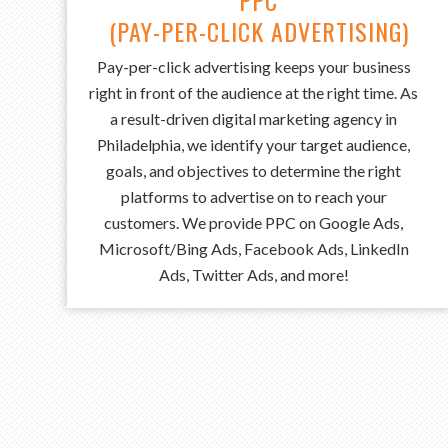
PPC
(PAY-PER-CLICK ADVERTISING)
Pay-per-click advertising keeps your business
right in front of the audience at the right time. As
a result-driven digital marketing agency in
Philadelphia, we identify your target audience,
goals, and objectives to determine the right
platforms to advertise on to reach your
customers. We provide PPC on Google Ads,
Microsoft/Bing Ads, Facebook Ads, LinkedIn
Ads, Twitter Ads, and more!