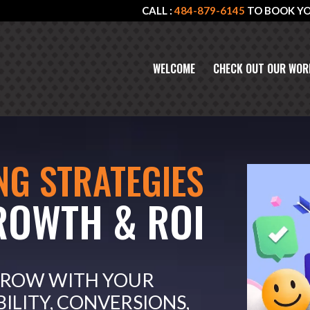
CALL :
484-879-6145
TO BOOK Y
WELCOME
CHECK OUT OUR WOR
NG STRATEGIES
ROWTH & ROI
GROW WITH YOUR
BILITY, CONVERSIONS,