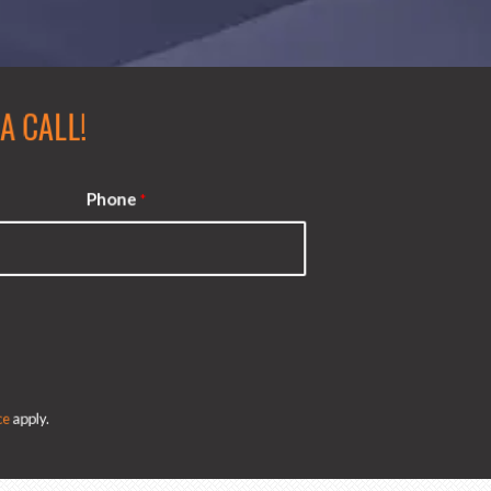
 CALL!
Phone
*
e
apply.