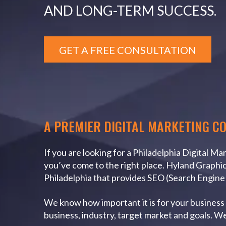
AND LONG-TERM SUCCESS.
GET A FREE CONSULTATION
A PREMIER DIGITAL MARKETING C
If you are looking for a Philadelphia Digital M
you’ve come to the right place. Hyland Graphic 
Philadelphia that provides SEO (Search Engin
We know how important it is for your business t
business, industry, target market and goals. W