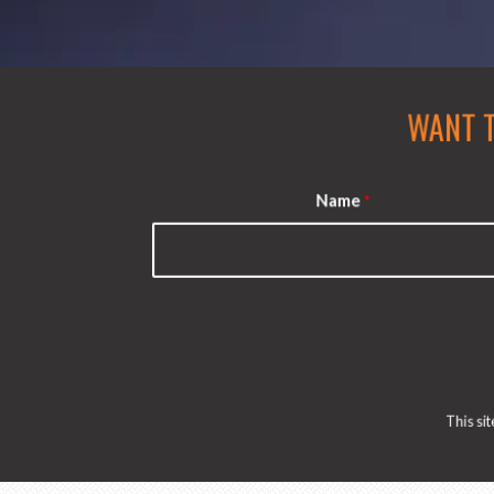
WANT 
Name
*
This s