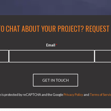
TO CHAT ABOUT YOUR PROJECT?
REQUEST A
Email
*
GET IN TOUCH
ite is protected by reCAPTCHA and the Google
Privacy Policy
and
Terms of Servic