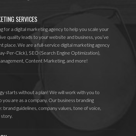
KETING SERVICES
ng for a digital marketing agency to help you scale your
ive quality leads to your website and business, you’ve
ht place. We are a full-service digital marketing agency
ay-Per-Click), SEO (Search Engine Optimization),
anagement, Content Marketing, and more!
y starts without a plan! We will work with you to
 you are as a company. Our business branding
e: brand guidelines, company values, tone of voice,
 story.