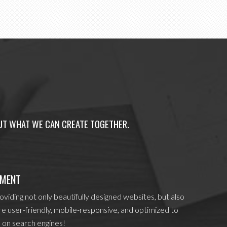
OUT WHAT WE CAN CREATE TOGETHER.
PMENT
viding not only beautifully designed websites, but also
re user-friendly, mobile-responsive, and optimized to
 on search engines!