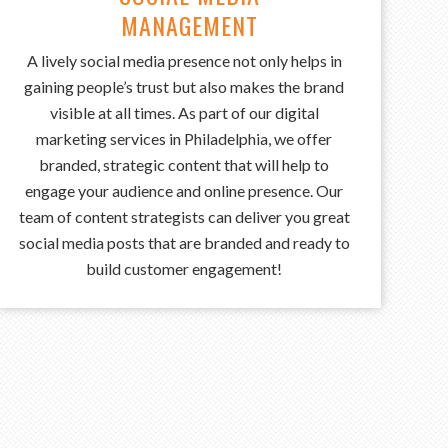
MANAGEMENT
A
‍‌ lively social media presence not only helps in
gaining people’s trust but also makes the brand
visible at all times. As part of our digital
marketing services in Philadelphia, we offer
branded, strategic content that will help to
engage your audience and online presence. Our
team of content strategists can deliver you great
social media posts that are branded and ready to
build customer engagement!